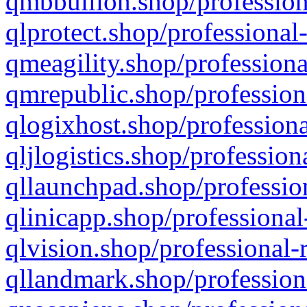
qmbbullion.shop/profession
qlprotect.shop/professional
qmeagility.shop/professiona
qmrepublic.shop/profession
qlogixhost.shop/professiona
qljlogistics.shop/profession
qllaunchpad.shop/profession
qlinicapp.shop/professional
qlvision.shop/professional-
qllandmark.shop/profession