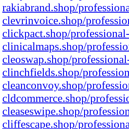
rakiabrand.shop/professiona
clevrinvoice.shop/professio
clickpact.shop/professional
clinicalmaps.shop/professio
cleoswap.shop/professional-
clinchfields.shop/professio
cleanconvoy.shop/professio
cldcommerce.shop/professio
cleaseswipe.shop/profession
cliffescape.shop/profession