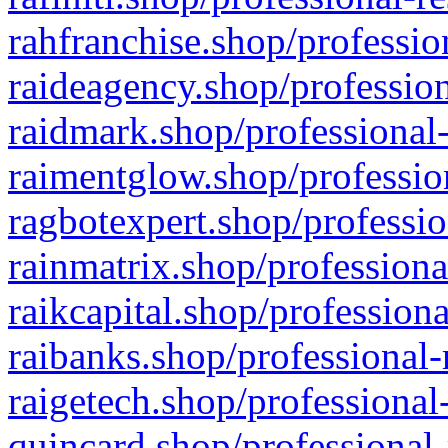
rahfranchise.shop/professio
raideagency.shop/profession
raidmark.shop/professional-
raimentglow.shop/professio
ragbotexpert.shop/professio
rainmatrix.shop/professiona
raikcapital.shop/professiona
raibanks.shop/professional-
raigetech.shop/professional
quincard.shop/professional-