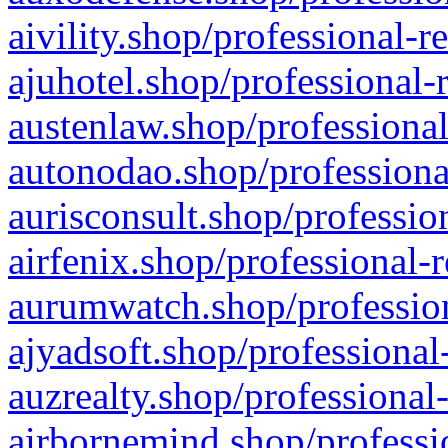
aivility.shop/professional-r
ajuhotel.shop/professional-
austenlaw.shop/professional
autonodao.shop/professiona
aurisconsult.shop/professio
airfenix.shop/professional-
aurumwatch.shop/profession
ajyadsoft.shop/professional
auzrealty.shop/professional
airbornemind.shop/professi