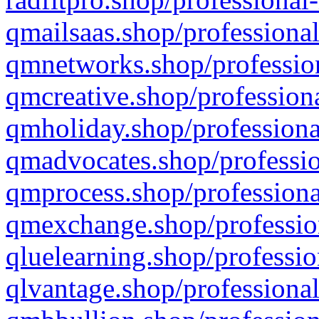
qmailsaas.shop/professional
qmnetworks.shop/profession
qmcreative.shop/professiona
qmholiday.shop/professiona
qmadvocates.shop/professio
qmprocess.shop/professiona
qmexchange.shop/profession
qluelearning.shop/professio
qlvantage.shop/professional