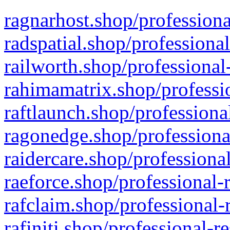
ragnarhost.shop/professiona
radspatial.shop/professiona
railworth.shop/professional
rahimamatrix.shop/professio
raftlaunch.shop/professiona
ragonedge.shop/professiona
raidercare.shop/professiona
raeforce.shop/professional-
rafclaim.shop/professional-
rafiniti.shop/professional-r