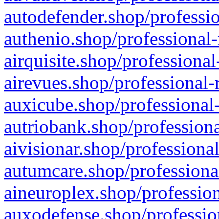
autodefender.shop/professio
authenio.shop/professional-
airquisite.shop/professional
airevues.shop/professional-
auxicube.shop/professional-
autriobank.shop/professiona
aivisionar.shop/professiona
autumcare.shop/professiona
aineuroplex.shop/profession
auxodefense.shop/professio