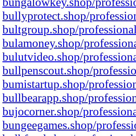
bungalowkey.shop/professio
bullyprotect.shop/professio
bultgroup.shop/professional
bulamoney.shop/professiona
bulutvideo.shop/professiona
bullpenscout.shop/professio
bumistartup.shop/profession
bullbearapp.shop/profession
bujocorner.shop/professiona
bungeegames.shop/professio