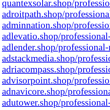
quantexsolar.shop/professio
adroitpath.shop/professiona
adminnation.shop/professio
adlevatio.shop/professional
adlender.shop/professional-
adstackmedia.shop/professi
adriacompass.shop/professi
advisorpoint.shop/professio
adnavicore.shop/professiona
adutower.shop/professional-