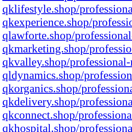
qklifestyle.shop/professiona
qkexperience.shop/professio
qlawforte.shop/professional
qkmarketing.shop/professio
qkvalley.shop/professional-
qldynamics.shop/profession
qkorganics.shop/professiona
qkdelivery.shop/professiona
qkconnect.shop/professiona
qkhospital.shop/professiona