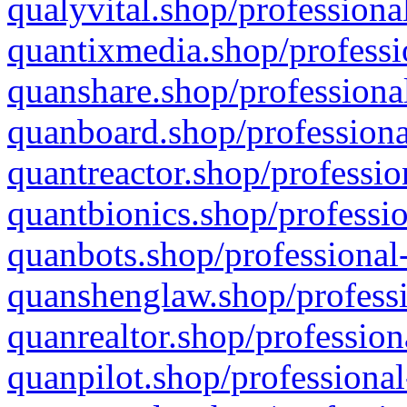
qualyvital.shop/professiona
quantixmedia.shop/professi
quanshare.shop/professional
quanboard.shop/professiona
quantreactor.shop/professio
quantbionics.shop/professio
quanbots.shop/professional-
quanshenglaw.shop/professi
quanrealtor.shop/profession
quanpilot.shop/professional