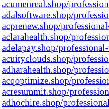
acumenreal.shop/profession
adalsoftware.shop/professio
acprenew.shop/professional
aclarahealth.shop/professio
adelapay.shop/professional-
acuityclouds.shop/professio
adharahealth.shop/professio
acqoptimize.shop/profession
acresummit.shop/profession
adhochire.shop/professional