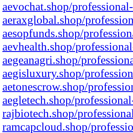
aevochat.shop/professional-
aeraxglobal.shop/profession
aesopfunds.shop/professiona
aevhealth.shop/professional
aegeanagri.shop/professiona
aegisluxury.shop/profession
aetonescrow.shop/profession
aegletech.shop/professional
rajbiotech.shop/professiona
ramcapcloud.shop/professio