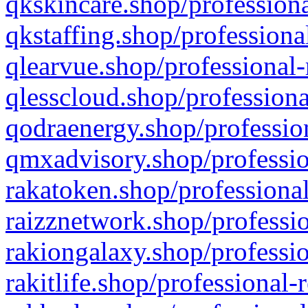
qkskincare.shop/professiona
qkstaffing.shop/professiona
qlearvue.shop/professional-
qlesscloud.shop/professiona
qodraenergy.shop/profession
qmxadvisory.shop/professio
rakatoken.shop/professional
raizznetwork.shop/professio
rakiongalaxy.shop/professio
rakitlife.shop/professional-