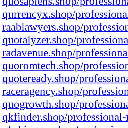
quosapiens.shop/professiona
qurrencyx.shop/professional
raablawyers.shop/profession
quotalyzer.shop/professiona
radavenue.shop/professional
quoromtech.shop/profession
quoteready.shop/professiona
raceragency.shop/profession
quogrowth.shop/professiona
qkfinder.shop/professional-