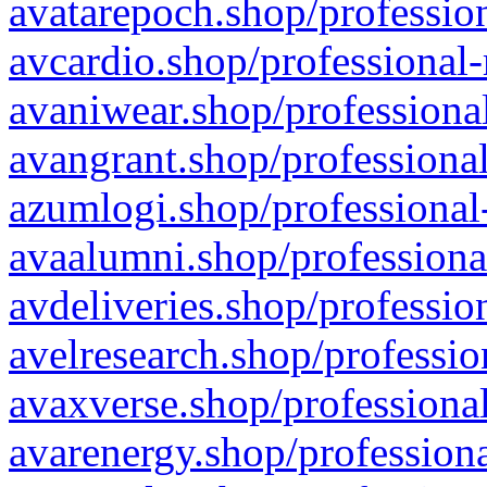
avatarepoch.shop/profession
avcardio.shop/professional-
avaniwear.shop/professional
avangrant.shop/professional
azumlogi.shop/professional
avaalumni.shop/professiona
avdeliveries.shop/professio
avelresearch.shop/professio
avaxverse.shop/professional
avarenergy.shop/professiona