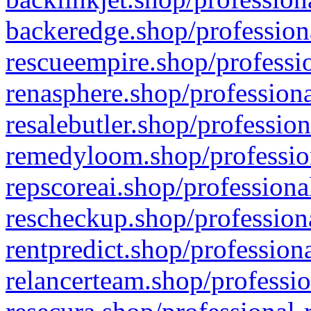
backeredge.shop/profession
rescueempire.shop/professio
renasphere.shop/professiona
resalebutler.shop/profession
remedyloom.shop/profession
repscoreai.shop/professiona
rescheckup.shop/professiona
rentpredict.shop/profession
relancerteam.shop/professio