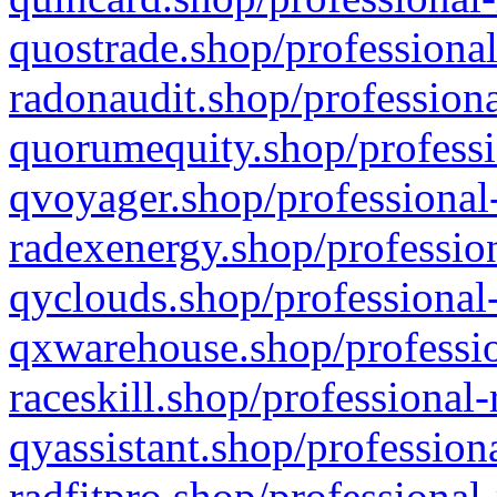
quostrade.shop/professional
radonaudit.shop/professiona
quorumequity.shop/professi
qvoyager.shop/professional-
radexenergy.shop/profession
qyclouds.shop/professional-
qxwarehouse.shop/professio
raceskill.shop/professional-
qyassistant.shop/profession
radfitpro.shop/professional