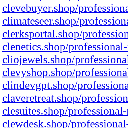
clevebuyer.shop/professiona
climateseer.shop/profession
clerksportal.shop/professio
clenetics.shop/professional
cliojewels.shop/professiona
clevyshop.shop/professional
clindevgpt.shop/professiona
claveretreat.shop/profession
clesuites.shop/professional-
clewdesk.shop/professional-