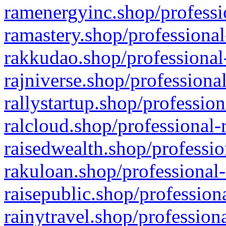
ramenergyinc.shop/professi
ramastery.shop/professional
rakkudao.shop/professional
rajniverse.shop/professiona
rallystartup.shop/profession
ralcloud.shop/professional-
raisedwealth.shop/professio
rakuloan.shop/professional-
raisepublic.shop/profession
rainytravel.shop/profession