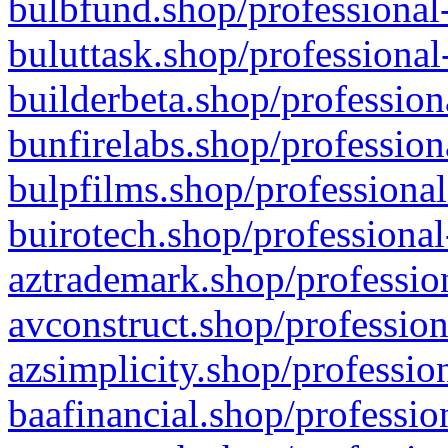
bulbfund.shop/professional-
buluttask.shop/professional
builderbeta.shop/profession
bunfirelabs.shop/profession
bulpfilms.shop/professional
buirotech.shop/professional
aztrademark.shop/profession
avconstruct.shop/profession
azsimplicity.shop/professio
baafinancial.shop/professio