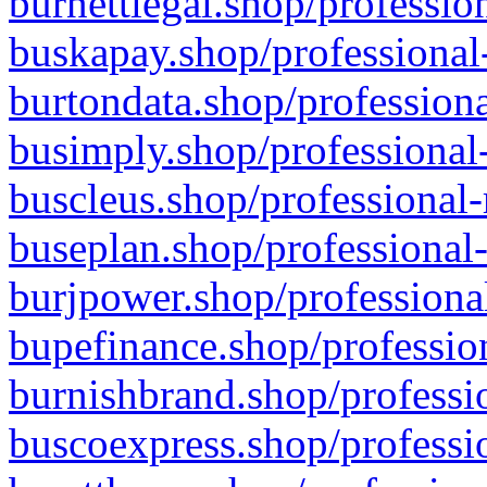
burnettlegal.shop/professio
buskapay.shop/professional
burtondata.shop/professiona
busimply.shop/professional-
buscleus.shop/professional-
buseplan.shop/professional-
burjpower.shop/professional
bupefinance.shop/profession
burnishbrand.shop/professio
buscoexpress.shop/professio