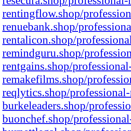
resecura.shop/professional-
rentingflow.shop/profession
renuebank.shop/professiona
rentalicon.shop/professiona
remindguru.shop/profession
rentgains.shop/professional
remakefilms.shop/profession
reqlytics.shop/professional
burkeleaders.shop/professio
buonchef.shop/professional