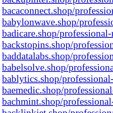
bacaconnect.shop/profession
babylonwave.shop/professio
badicare.shop/professional-
backstopins.shop/profession
baddatalabs.shop/profession
babelsolve.shop/professiona
bablytics.shop/professional
baemedic.shop/professional
bachmint.shop/professional
backlinkjet.shop/profession