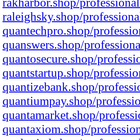
rakharbor.shop/professional
raleighsky.shop/professiona
quantechpro.shop/professio
quanswers.shop/professiona
quantosecure.shop/professio
quantstartup.shop/professio
quantizebank.shop/professio
quantiumpay.shop/professio
quantamarket.shop/professi
quantaxiom.shop/profession