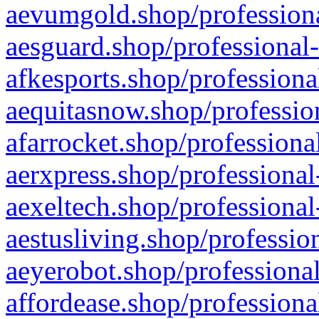
aevumgold.shop/professiona
aesguard.shop/professional-
afkesports.shop/professiona
aequitasnow.shop/profession
afarrocket.shop/professiona
aerxpress.shop/professional
aexeltech.shop/professional
aestusliving.shop/professio
aeyerobot.shop/professional
affordease.shop/professiona