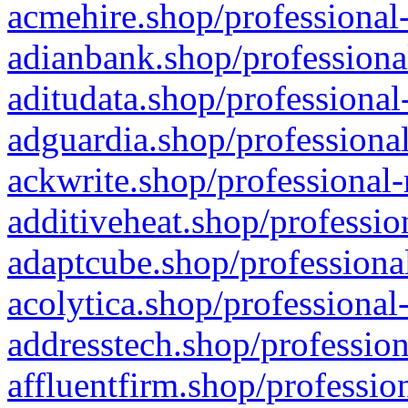
acmehire.shop/professional-
adianbank.shop/professiona
aditudata.shop/professional
adguardia.shop/professional
ackwrite.shop/professional-
additiveheat.shop/professio
adaptcube.shop/professional
acolytica.shop/professional
addresstech.shop/profession
affluentfirm.shop/professio