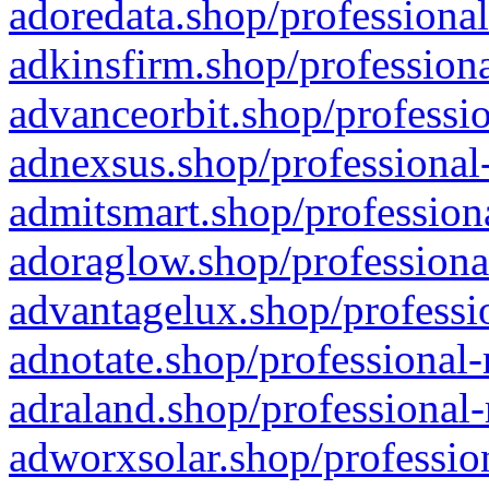
adoredata.shop/professional
adkinsfirm.shop/professiona
advanceorbit.shop/professio
adnexsus.shop/professional-
admitsmart.shop/professiona
adoraglow.shop/professiona
advantagelux.shop/professio
adnotate.shop/professional-
adraland.shop/professional-
adworxsolar.shop/profession