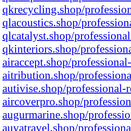
qkrecycling.shop/profession
qlacoustics.shop/profession
qlcatalyst.shop/professional
qkinteriors.shop/profession
airaccept.shop/professional
aitribution.shop/professiona
autivise.shop/professional-
aircoverpro.shop/profession
augurmarine.shop/professio
auvatravel.shop/professiona