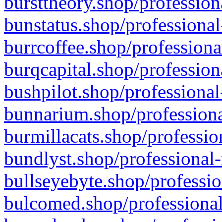
bursttheory.shop/profession
bunstatus.shop/professional
burrcoffee.shop/professiona
burqcapital.shop/profession
bushpilot.shop/professional
bunnarium.shop/professiona
burmillacats.shop/professio
bundlyst.shop/professional-
bullseyebyte.shop/professio
bulcomed.shop/professional