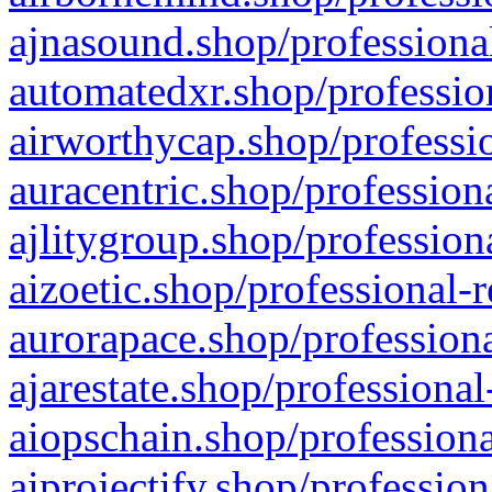
ajnasound.shop/professional
automatedxr.shop/profession
airworthycap.shop/professio
auracentric.shop/profession
ajlitygroup.shop/profession
aizoetic.shop/professional-
aurorapace.shop/professiona
ajarestate.shop/professional
aiopschain.shop/professiona
aiprojectify.shop/profession