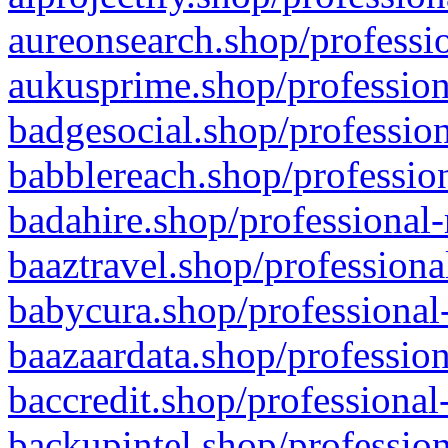
aureonsearch.shop/professio
aukusprime.shop/profession
badgesocial.shop/profession
babblereach.shop/profession
badahire.shop/professional-
baaztravel.shop/professiona
babycura.shop/professional-
baazaardata.shop/profession
baccredit.shop/professional
backupintel.shop/profession